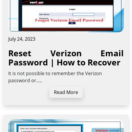
July 24, 2023
Reset Verizon Email
Password | How to Recover
It is not possible to remember the Verizon
password or.....
Read More