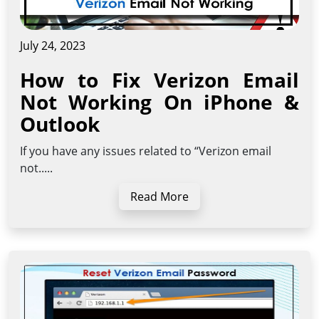
July 24, 2023
How to Fix Verizon Email
Not Working On iPhone &
Outlook
If you have any issues related to “Verizon email
not.....
Read More