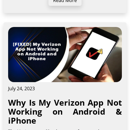
Read More
July 24, 2023
Why Is My Verizon App Not
Working on Android &
iPhone