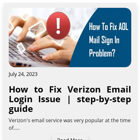
July 24, 2023
How to Fix Verizon Email
Login Issue | step-by-step
guide
Verizon's email service was very popular at the time
of.....