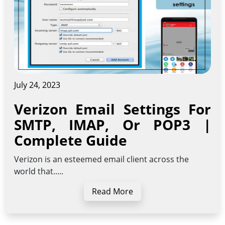
July 24, 2023
Verizon Email Settings For
SMTP, IMAP, Or POP3 |
Complete Guide
Verizon is an esteemed email client across the
world that.....
Read More