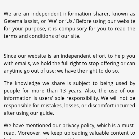
We are an independent information sharer, known as
Getemailassist, or ‘We’ or ‘Us.’ Before using our website
for your purpose, it is compulsory for you to read the
terms and conditions of our site.
Since our website is an independent effort to help you
with emails, we hold the full right to stop offering or can
anytime go out of use; we have the right to do so.
The knowledge we share is subject to being used by
people for more than 13 years. Also, the use of our
information is users’ sole responsibility. We will not be
responsible for mistakes, losses, or discomfort incurred
after using our guide.
We have mentioned our privacy policy, which is a must-
read. Moreover, we keep uploading valuable content to