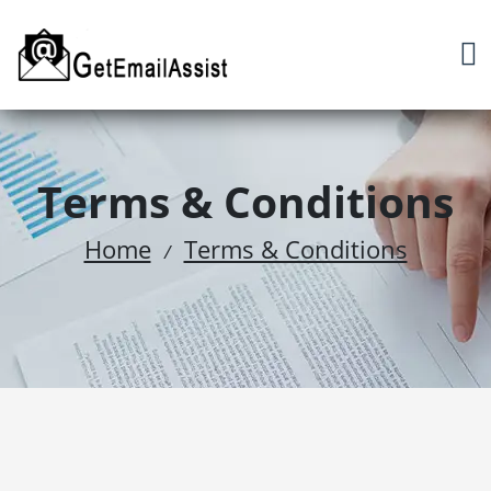
Terms & Conditions
Home
Terms & Conditions
/