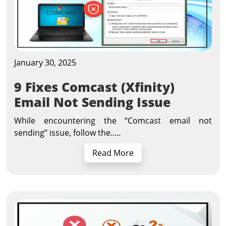
January 30, 2025
9 Fixes Comcast (Xfinity)
Email Not Sending Issue
While encountering the “Comcast email not
sending” issue, follow the.....
Read More