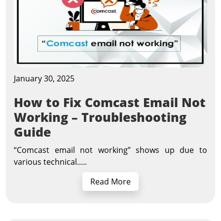
January 30, 2025
How to Fix Comcast Email Not
Working – Troubleshooting
Guide
“Comcast email not working” shows up due to
various technical.....
Read More