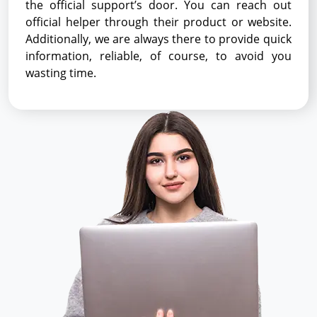
the official support’s door. You can reach out
official helper through their product or website.
Additionally, we are always there to provide quick
information, reliable, of course, to avoid you
wasting time.