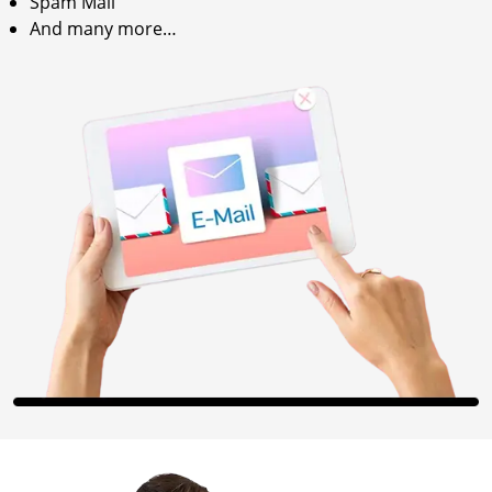
Spam Mail
And many more…