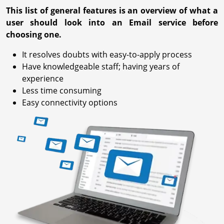
This list of general features is an overview of what a
user should look into an Email service before
choosing one.
It resolves doubts with easy-to-apply process
Have knowledgeable staff; having years of
experience
Less time consuming
Easy connectivity options