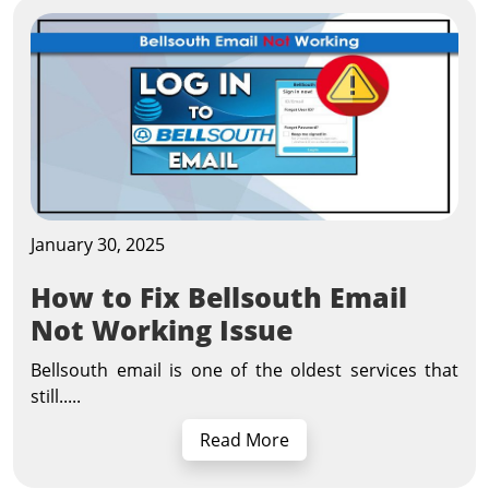
January 30, 2025
How to Fix Bellsouth Email
Not Working Issue
Bellsouth email is one of the oldest services that
still.....
Read More