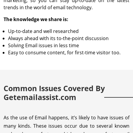
marketing, so you can stay up-to-date on the latest
trends in the world of email technology.
The knowledge we share is:
Up-to-date and well researched
Always ahead with its to-the-point discussion
Solving Email issues in less time
Easy to consume content, for first-time visitor too.
Common Issues Covered By
Getemailassist.com
As the use of Email happens, it’s likely to have issues of
many kinds. These issues occur due to several known