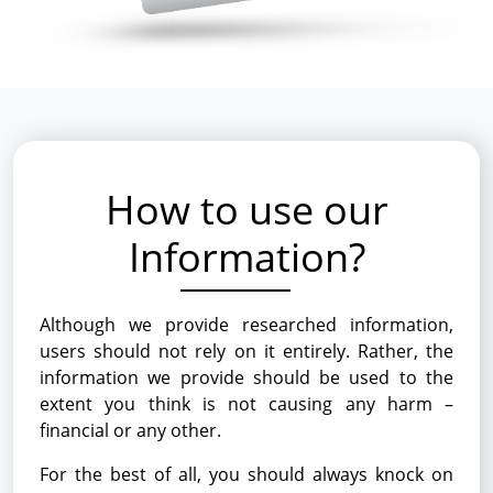
How to use our
Information?
Although we provide researched information,
users should not rely on it entirely. Rather, the
information we provide should be used to the
extent you think is not causing any harm –
financial or any other.
For the best of all, you should always knock on