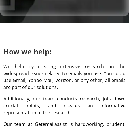
How we help:
We help by creating extensive research on the
widespread issues related to emails you use. You could
use Gmail, Yahoo Mail, Verizon, or any other; all emails
are part of our solutions.
Additionally, our team conducts research, jots down
crucial points, and creates an informative
representation of the research.
Our team at Getemailassist is hardworking, prudent,