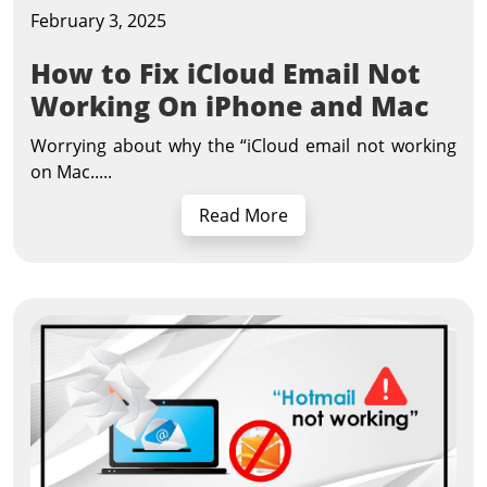
February 3, 2025
How to Fix iCloud Email Not
Working On iPhone and Mac
Worrying about why the “iCloud email not working
on Mac.....
Read More