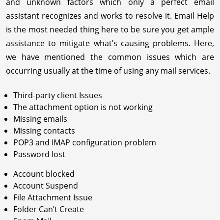
and unknown factors which only a perfect email
assistant recognizes and works to resolve it. Email Help
is the most needed thing here to be sure you get ample
assistance to mitigate what’s causing problems. Here,
we have mentioned the common issues which are
occurring usually at the time of using any mail services.
Third-party client Issues
The attachment option is not working
Missing emails
Missing contacts
POP3 and IMAP configuration problem
Password lost
Account blocked
Account Suspend
File Attachment Issue
Folder Can’t Create