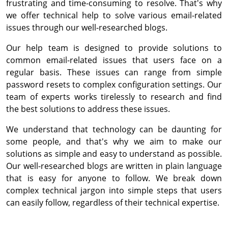
frustrating and time-consuming to resolve. That's why
we offer technical help to solve various email-related
issues through our well-researched blogs.
Our help team is designed to provide solutions to
common email-related issues that users face on a
regular basis. These issues can range from simple
password resets to complex configuration settings. Our
team of experts works tirelessly to research and find
the best solutions to address these issues.
We understand that technology can be daunting for
some people, and that's why we aim to make our
solutions as simple and easy to understand as possible.
Our well-researched blogs are written in plain language
that is easy for anyone to follow. We break down
complex technical jargon into simple steps that users
can easily follow, regardless of their technical expertise.