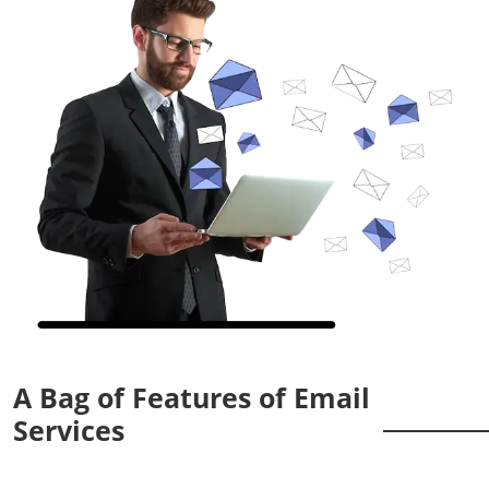
A Bag of Features of Email
Services