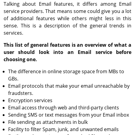
Talking about Email features, it differs among Email
service providers. That means some could give you a lot
of additional features while others might less in this
sense. This is a description of the general trends in
services.
This list of general features is an overview of what a
user should look into an Email service before
choosing one.
The difference in online storage space from MBs to
GBs.
Email protocols that make your email unreachable by
fraudsters.
Encryption services
Email access through web and third-party clients
Sending SMS or text messages from your Email inbox
File sending as attachments in bulk
Facility to filter Spam, junk, and unwanted emails