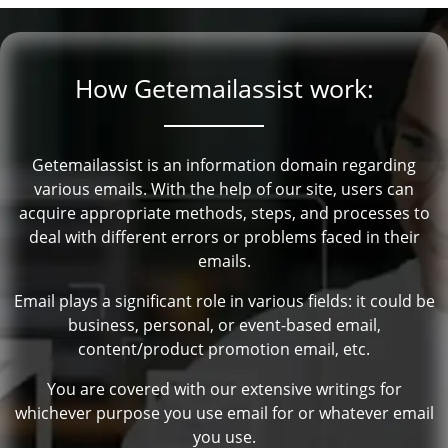
How Getemailassist work:
Getemailassist is an information domain regarding
various emails. With the help of our site, users can
acquire appropriate methods, steps, and processes to
deal with different errors or problems faced in their
emails.
Email plays a significant role in various fields: it could be
business, personal, or event-based email,
content/product promotion email, etc.
You are covered with our extensive writings for
whichever purpose you use email for or whatever email
you use.