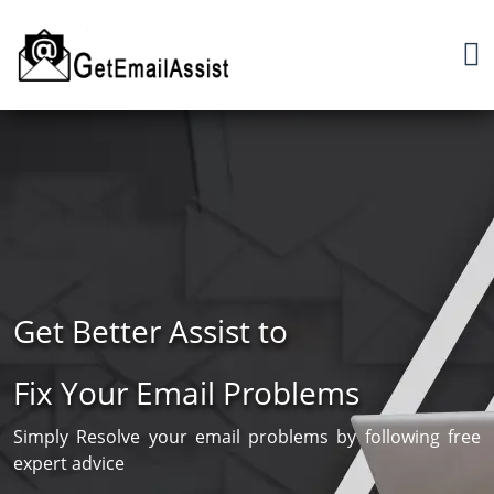
Get Better Assist to
Fix Your Email Problems
Simply Resolve your email problems by following free
expert advice