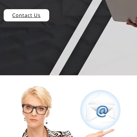
Contact Us