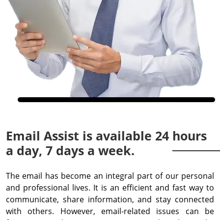
Email Assist is available 24 hours
a day, 7 days a week.
The email has become an integral part of our personal
and professional lives. It is an efficient and fast way to
communicate, share information, and stay connected
with others. However, email-related issues can be