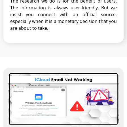
The research we do is for the benefit of users.
The information is always user-friendly. But we
insist you connect with an official source,
especially when it is a monetary decision that you
are about to take.