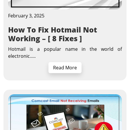
February 3, 2025
How To Fix Hotmail Not
Working – [ 8 Fixes ]
Hotmail is a popular name in the world of
electronic.....
Read More