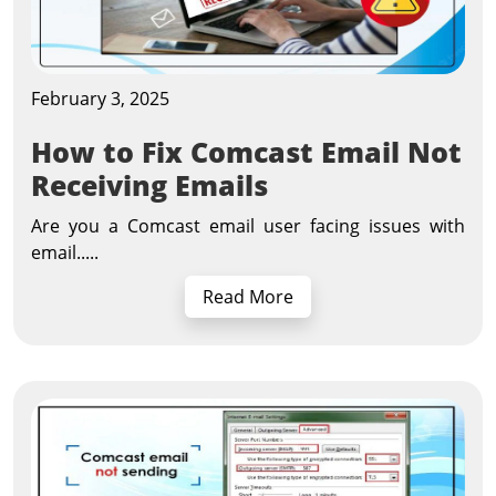
February 3, 2025
How to Fix Comcast Email Not
Receiving Emails
Are you a Comcast email user facing issues with
email.....
Read More