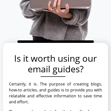
Is it worth using our
email guides?
Certainly, it is. The purpose of creating blogs,
how-to articles, and guides is to provide you with
relatable and effective information to save time
and effort.