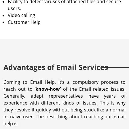
Facility to detect viruses of attached files and secure
users.
Video calling
Customer Help
Advantages of Email Services
Coming to Email Help, it’s a compulsory process to
reach out to
‘know-how’
of the Email related issues.
Generally, adept representatives have years of
experience with different kinds of issues. This is why
they resolve it quickly without being stuck like a normal
or naive user. The best thing about reaching out email
help is: