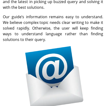
and the latest in picking up buzzed query and solving it
with the best solutions.
Our guide’s information remains easy to understand.
We believe complex topic needs clear writing to make it
solved rapidly. Otherwise, the user will keep finding
ways to understand language rather than finding
solutions to their query.