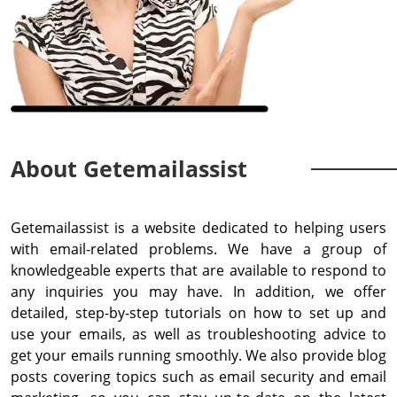
About Getemailassist
Getemailassist is a website dedicated to helping users
with email-related problems. We have a group of
knowledgeable experts that are available to respond to
any inquiries you may have. In addition, we offer
detailed, step-by-step tutorials on how to set up and
use your emails, as well as troubleshooting advice to
get your emails running smoothly. We also provide blog
posts covering topics such as email security and email