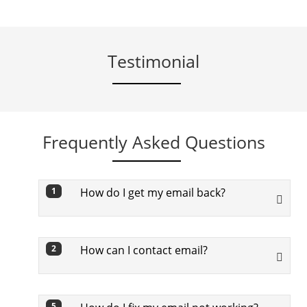
Testimonial
Frequently Asked Questions
How do I get my email back?
1
To get back your email, you need to go
through below steps:
How can I contact email?
2
First off, visit Google’s Find My Email
To contact, in Gmail tap Compose
page
5