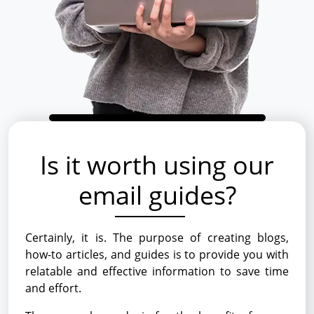
Is it worth using our
email guides?
Certainly, it is. The purpose of creating blogs,
how-to articles, and guides is to provide you with
relatable and effective information to save time
and effort.