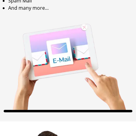
Spam Mail
And many more…