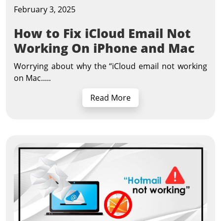
February 3, 2025
How to Fix iCloud Email Not
Working On iPhone and Mac
Worrying about why the “iCloud email not working
on Mac.....
Read More