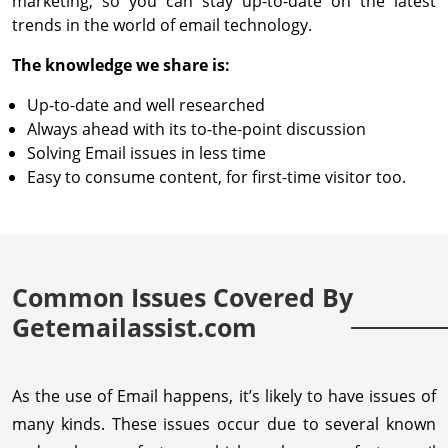
marketing, so you can stay up-to-date on the latest
trends in the world of email technology.
The knowledge we share is:
Up-to-date and well researched
Always ahead with its to-the-point discussion
Solving Email issues in less time
Easy to consume content, for first-time visitor too.
Common Issues Covered By
Getemailassist.com
As the use of Email happens, it’s likely to have issues of
many kinds. These issues occur due to several known