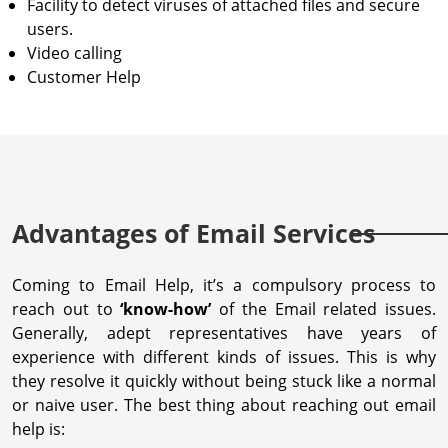
Facility to detect viruses of attached files and secure
users.
Video calling
Customer Help
Advantages of Email Services
Coming to Email Help, it’s a compulsory process to
reach out to
‘know-how’
of the Email related issues.
Generally, adept representatives have years of
experience with different kinds of issues. This is why
they resolve it quickly without being stuck like a normal
or naive user. The best thing about reaching out email
help is: