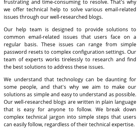
frustrating and time-consuming to resolve. That's why
we offer technical help to solve various email-related
issues through our well-researched blogs.
Our help team is designed to provide solutions to
common email-related issues that users face on a
regular basis. These issues can range from simple
password resets to complex configuration settings. Our
team of experts works tirelessly to research and find
the best solutions to address these issues.
We understand that technology can be daunting for
some people, and that's why we aim to make our
solutions as simple and easy to understand as possible.
Our well-researched blogs are written in plain language
that is easy for anyone to follow. We break down
complex technical jargon into simple steps that users
can easily follow, regardless of their technical expertise.