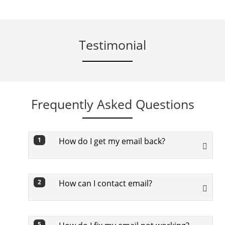
Testimonial
Frequently Asked Questions
How do I get my email back?
1
To get back your email, you need to go
through below steps:
How can I contact email?
2
First off, visit Google’s Find My Email
To contact, in Gmail tap Compose
page
5