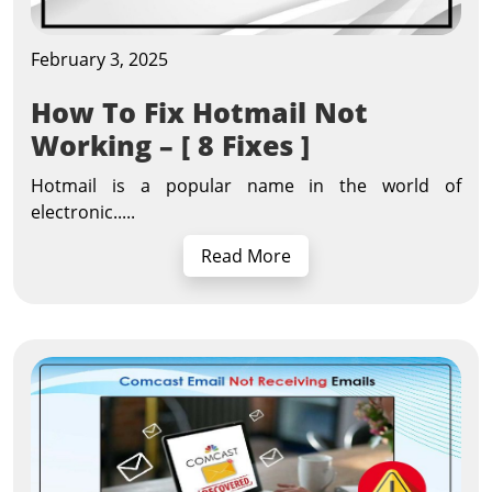
February 3, 2025
How To Fix Hotmail Not
Working – [ 8 Fixes ]
Hotmail is a popular name in the world of
electronic.....
Read More