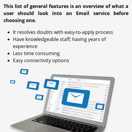
This list of general features is an overview of what a
user should look into an Email service before
choosing one.
It resolves doubts with easy-to-apply process
Have knowledgeable staff; having years of
experience
Less time consuming
Easy connectivity options