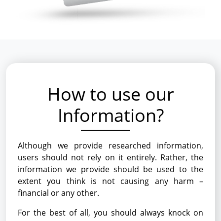
How to use our
Information?
Although we provide researched information,
users should not rely on it entirely. Rather, the
information we provide should be used to the
extent you think is not causing any harm –
financial or any other.
For the best of all, you should always knock on