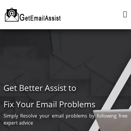
Get Better Assist to
Fix Your Email Problems
Simply Resolve your email problems by following free
expert advice