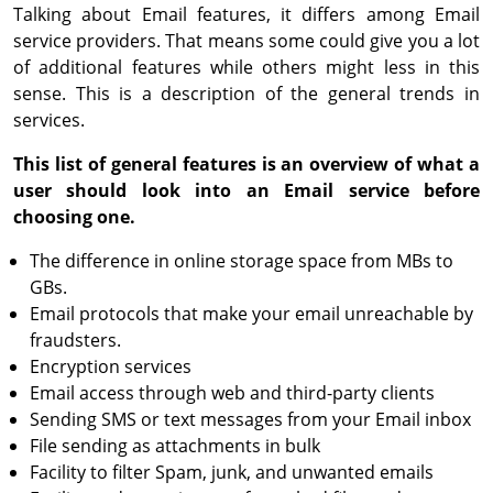
Talking about Email features, it differs among Email
service providers. That means some could give you a lot
of additional features while others might less in this
sense. This is a description of the general trends in
services.
This list of general features is an overview of what a
user should look into an Email service before
choosing one.
The difference in online storage space from MBs to
GBs.
Email protocols that make your email unreachable by
fraudsters.
Encryption services
Email access through web and third-party clients
Sending SMS or text messages from your Email inbox
File sending as attachments in bulk
Facility to filter Spam, junk, and unwanted emails