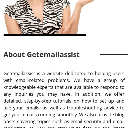
About Getemailassist
Getemailassist is a website dedicated to helping users
with email-related problems. We have a group of
knowledgeable experts that are available to respond to
any inquiries you may have. In addition, we offer
detailed, step-by-step tutorials on how to set up and
use your emails, as well as troubleshooting advice to
get your emails running smoothly. We also provide blog
posts covering topics such as email security and email