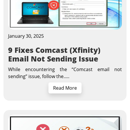
January 30, 2025
9 Fixes Comcast (Xfinity)
Email Not Sending Issue
While encountering the “Comcast email not
sending” issue, follow the.....
Read More