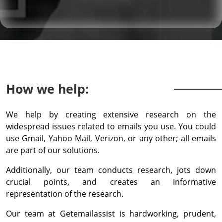
How we help:
We help by creating extensive research on the
widespread issues related to emails you use. You could
use Gmail, Yahoo Mail, Verizon, or any other; all emails
are part of our solutions.
Additionally, our team conducts research, jots down
crucial points, and creates an informative
representation of the research.
Our team at Getemailassist is hardworking, prudent,