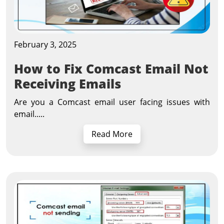
February 3, 2025
How to Fix Comcast Email Not
Receiving Emails
Are you a Comcast email user facing issues with
email.....
Read More