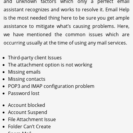
and unknown factors which only a perfect email
assistant recognizes and works to resolve it. Email Help
is the most needed thing here to be sure you get ample
assistance to mitigate what’s causing problems. Here,
we have mentioned the common issues which are
occurring usually at the time of using any mail services.
Third-party client Issues
The attachment option is not working
Missing emails
Missing contacts
POP3 and IMAP configuration problem
Password lost
Account blocked
Account Suspend
File Attachment Issue
Folder Can’t Create