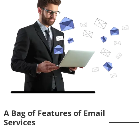
A Bag of Features of Email
Services