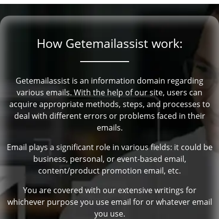
How Getemailassist work:
Getemailassist is an information domain regarding
various emails. With the help of our site, users can
acquire appropriate methods, steps, and processes to
deal with different errors or problems faced in their
emails.
Email plays a significant role in various fields: it could be
business, personal, or event-based email,
content/product promotion email, etc.
You are covered with our extensive writings for
whichever purpose you use email for or whatever email
you use.