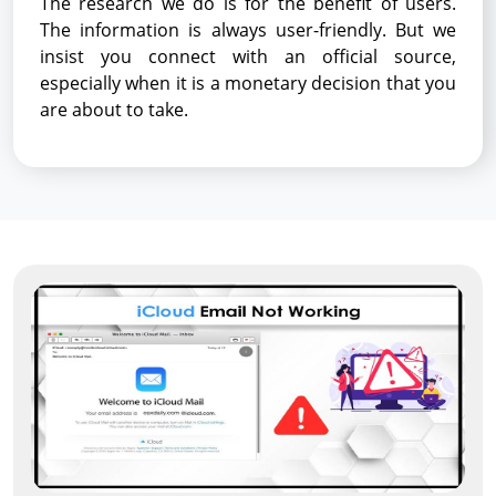
The research we do is for the benefit of users.
The information is always user-friendly. But we
insist you connect with an official source,
especially when it is a monetary decision that you
are about to take.