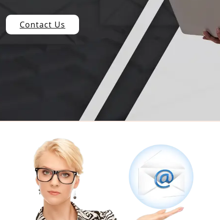
Contact Us