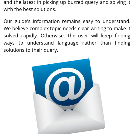
and the latest in picking up buzzed query and solving it
with the best solutions.
Our guide’s information remains easy to understand.
We believe complex topic needs clear writing to make it
solved rapidly. Otherwise, the user will keep finding
ways to understand language rather than finding
solutions to their query.