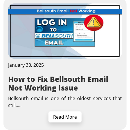
January 30, 2025
How to Fix Bellsouth Email
Not Working Issue
Bellsouth email is one of the oldest services that
still.....
Read More