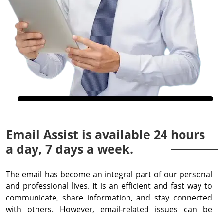
Email Assist is available 24 hours
a day, 7 days a week.
The email has become an integral part of our personal
and professional lives. It is an efficient and fast way to
communicate, share information, and stay connected
with others. However, email-related issues can be