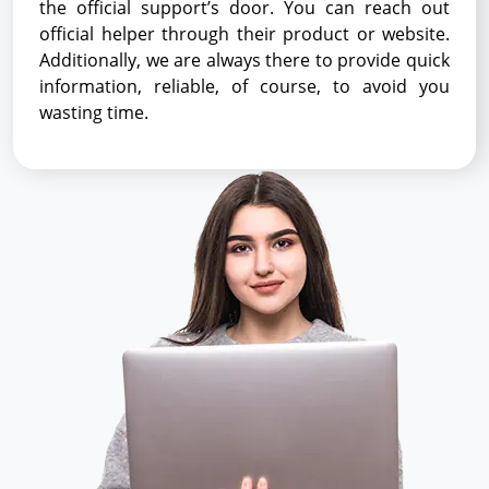
the official support’s door. You can reach out
official helper through their product or website.
Additionally, we are always there to provide quick
information, reliable, of course, to avoid you
wasting time.