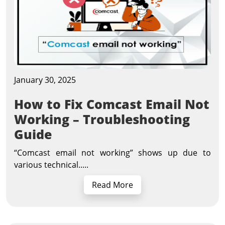
January 30, 2025
How to Fix Comcast Email Not
Working – Troubleshooting
Guide
“Comcast email not working” shows up due to
various technical.....
Read More