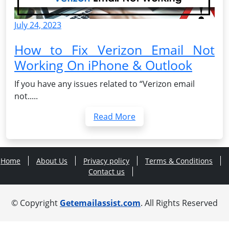
July 24, 2023
How to Fix Verizon Email Not
Working On iPhone & Outlook
If you have any issues related to “Verizon email
not.....
Read More
Home
About Us
Privacy policy
Terms & Conditions
Contact us
© Copyright
Getemailassist.com
. All Rights Reserved