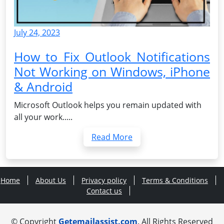
July 24, 2023
How to Fix Outlook Notifications
Not Working on Windows, iPhone
& Android
Microsoft Outlook helps you remain updated with
all your work.....
Read More
Home
About Us
Privacy policy
Terms & Conditions
Contact us
© Copyright
Getemailassist.com
. All Rights Reserved