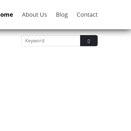
Home
About Us
Blog
Contact