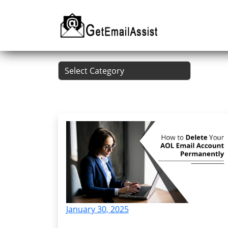
January 30, 2025