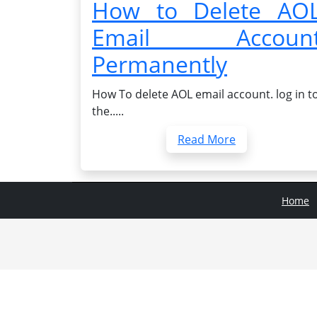
How to Delete AO
Email Accoun
Permanently
How To delete AOL email account. log in t
the.....
Read More
Home