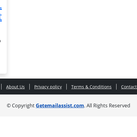
L
t
o
About Us
Privacy policy
Terms & Conditions
Contact
© Copyright
Getemailassist.com
. All Rights Reserved