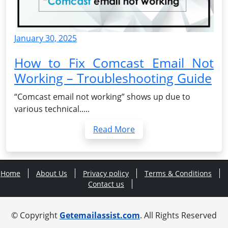
January 30, 2025
How to Fix Comcast Email Not
Working – Troubleshooting Guide
“Comcast email not working” shows up due to
various technical.....
Read More
Home
About Us
Privacy policy
Terms & Conditions
Contact us
© Copyright
Getemailassist.com
. All Rights Reserved