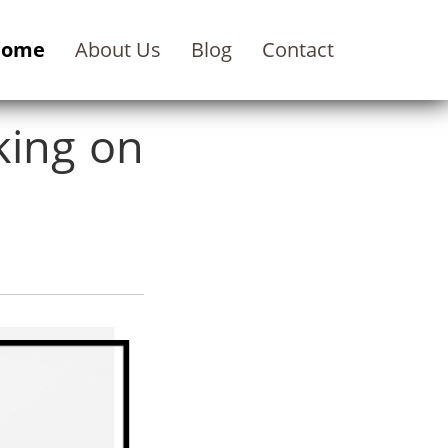
Home
About Us
Blog
Contact
king on