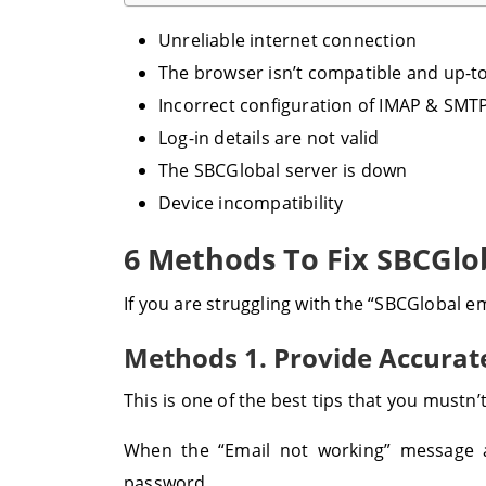
Unreliable internet connection
The browser isn’t compatible and up-t
Incorrect configuration of IMAP & SMTP
Log-in details are not valid
The SBCGlobal server is down
Device incompatibility
6 Methods To Fix SBCGlo
If you are struggling with the “SBCGlobal e
Methods 1. Provide Accurate
This is one of the best tips that you mustn
When the “Email not working” message a
password.