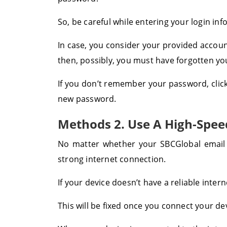
So, be careful while entering your login inf
In case, you consider your provided account
then, possibly, you must have forgotten y
If you don’t remember your password, click
new password.
Methods 2. Use A High-Spee
No matter whether your SBCGlobal email
strong internet connection.
If your device doesn’t have a reliable inter
This will be fixed once you connect your dev