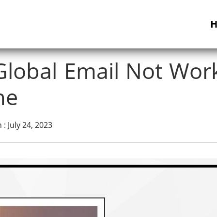
Global Email Not Wor
ne
: July 24, 2023