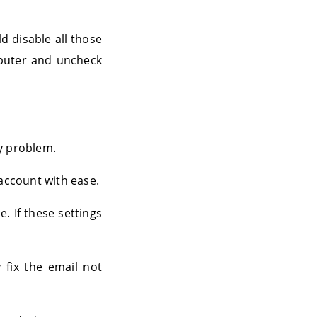
d disable all those
mputer and uncheck
ry problem.
 account with ease.
. If these settings
 fix the email not