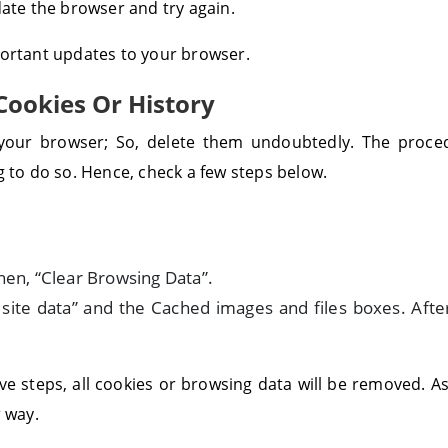
date the browser and try again.
portant updates to your browser.
Cookies Or History
e your browser; So, delete them undoubtedly. The proce
g to do so. Hence, check a few steps below.
hen, “Clear Browsing Data”.
 site data” and the Cached images and files boxes. After
ve steps, all cookies or browsing data will be removed. 
r way.