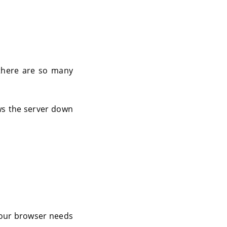
, there are so many
ows the server down
 Your browser needs