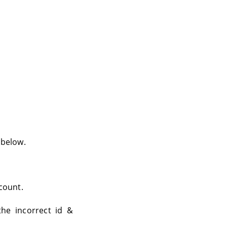
 below.
ccount.
he incorrect id &