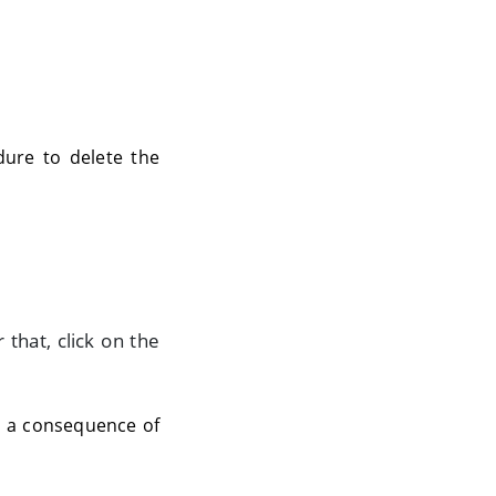
dure to delete the
 that, click on the
As a consequence of