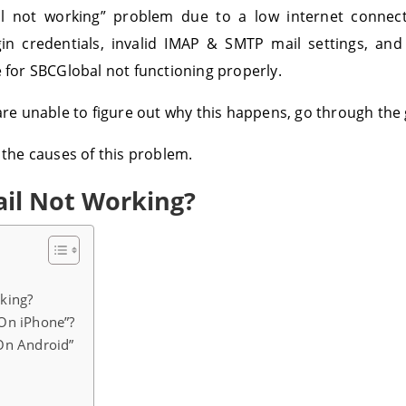
 not working” problem due to a low internet connect
n credentials, invalid IMAP & SMTP mail settings, and
e for SBCGlobal not functioning properly.
 are unable to figure out why this happens, go through the
 the causes of this problem.
il Not Working?
king?
On iPhone”?
On Android”