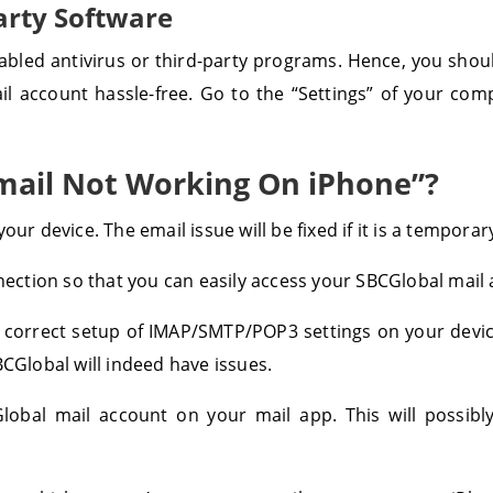
arty Software
bled antivirus or third-party programs. Hence, you shoul
l account hassle-free. Go to the “Settings” of your co
mail Not Working On iPhone”?
our device. The email issue will be fixed if it is a tempora
nnection so that you can easily access your SBCGlobal mail
 correct setup of IMAP/SMTP/POP3 settings on your device
BCGlobal will indeed have issues.
bal mail account on your mail app. This will possibly