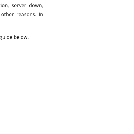
ion, server down,
 other reasons. In
 guide below.