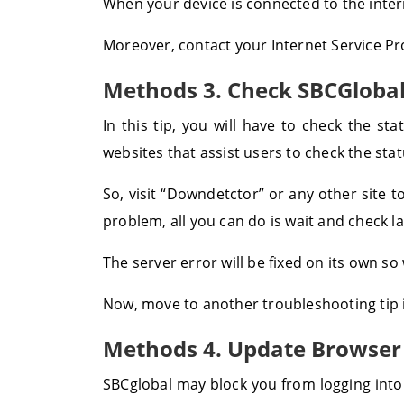
When your device is connected to the intern
Moreover, contact your Internet Service Pr
Methods 3. Check SBCGlobal
In this tip, you will have to check the st
websites that assist users to check the stat
So, visit “Downdetctor” or any other site 
problem, all you can do is wait and check la
The server error will be fixed on its own so w
Now, move to another troubleshooting tip if
Methods 4. Update Browser
SBCglobal may block you from logging into