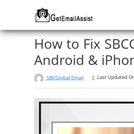
How to Fix SBC
Android & iPho
Last Updated On 
SBCGlobal Email