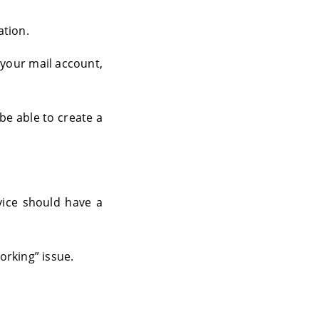
ation.
 your mail account,
be able to create a
ice should have a
orking” issue.