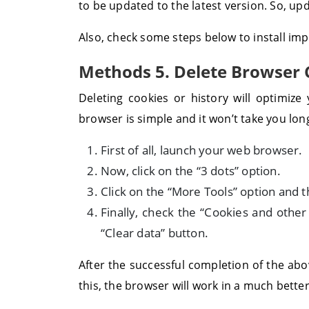
to be updated to the latest version. So, up
Also, check some steps below to install im
Methods 5. Delete Browser 
Deleting cookies or history will optimiz
browser is simple and it won’t take you lon
First of all, launch your web browser.
Now, click on the “3 dots” option.
Click on the “More Tools” option and t
Finally, check the “Cookies and other
“Clear data” button.
After the successful completion of the abo
this, the browser will work in a much bette