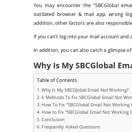
You may encounter the “SBCGlobal email
outdated browser & mail app, wrong logi
addition, other factors are also responsibl
If you can’t log into your mail account and
In addition, you can also catch a glimpse of
Why Is My SBCGlobal Ema
Table of Contents
Why Is My SBCGlobal Email Not Working?
6 Methods To Fix SBCGlobal Email Not Wor
How To Fix “SBCGlobal Email Not Working 
How to Fix “SBCGlobal Email Not Working 
Conclusion
Frequently Asked Questions