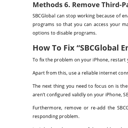
Methods 6. Remove Third-P
SBCGlobal can stop working because of ena
programs so that you can access your mai
options to disable programs.
How To Fix “SBCGlobal E
To fix the problem on your iPhone, restart y
Apart from this, use a reliable internet co
The next thing you need to focus on is the
aren’t configured validly on your iPhone, S
Furthermore, remove or re-add the SBCGlo
responding problem.