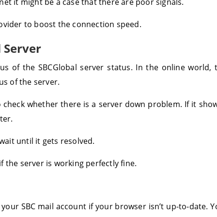
et it might be a case that there are poor signals.
ovider to boost the connection speed.
 Server
atus of the SBCGlobal server status. In the online world
us of the server.
to check whether there is a server down problem. If it sh
ter.
ait until it gets resolved.
 the server is working perfectly fine.
 your SBC mail account if your browser isn’t up-to-date.