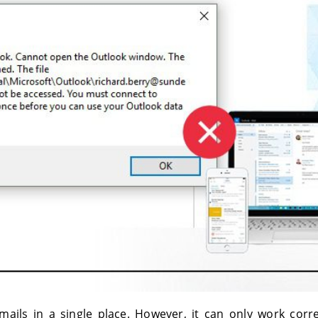
ails in a single place. However, it can only work correc