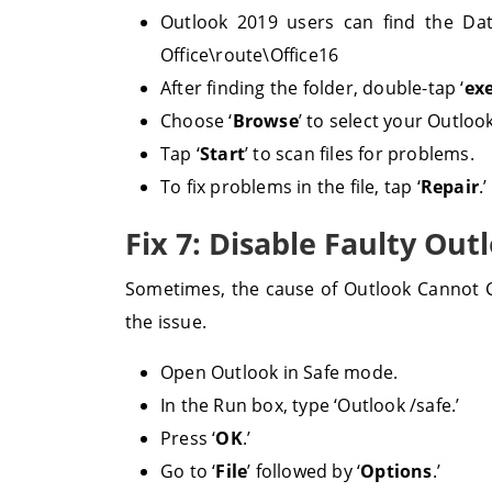
Outlook 2019 users can find the Data
Office\route\Office16
After finding the folder, double-tap ‘
ex
Choose ‘
Browse
’ to select your Outlook
Tap ‘
Start
’ to scan files for problems.
To fix problems in the file, tap ‘
Repair
.’
Fix 7: Disable Faulty Out
Sometimes, the cause of Outlook Cannot Co
the issue.
Open Outlook in Safe mode.
In the Run box, type ‘Outlook /safe.’
Press ‘
OK
.’
Go to ‘
File
’ followed by ‘
Options
.’