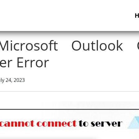
icrosoft Outlook 
er Error
ly 24, 2023