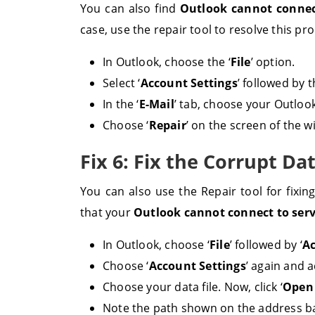
You can also find
Outlook cannot connect
case, use the repair tool to resolve this pr
In Outlook, choose the ‘
File
’ option.
Select ‘
Account Settings
’ followed by 
In the ‘
E-Mail
’ tab, choose your Outlook
Choose ‘
Repair
’ on the screen of the 
Fix 6: Fix the Corrupt Da
You can also use the Repair tool for fixin
that your
Outlook cannot connect to ser
In Outlook, choose ‘
File
’ followed by ‘
Ac
Choose ‘
Account Settings
’ again and a
Choose your data file. Now, click ‘
Open 
Note the path shown on the address b