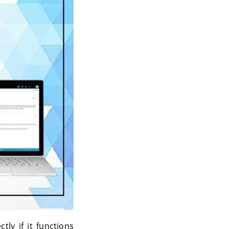
tly if it functions