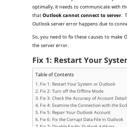
optimally. It needs to communicate with th
that
Outlook cannot connect to server
. 
Outlook server error happens due to connect
So, you need to fix these causes to make O
the server error.
Fix 1: Restart Your Syst
Table of Contents
Fix 1: Restart Your System or Outlook
Fix 2: Turn off the Offline Mode
Fix 3: Check the Accuracy of Account Deta
Fix 4: Examine the Connection with the Ex
Fix 5: Repair Your Outlook Account
Fix 6: Fix the Corrupt Data File in Outlook
Fix 7: Disable Faulty Outlook Add-ins