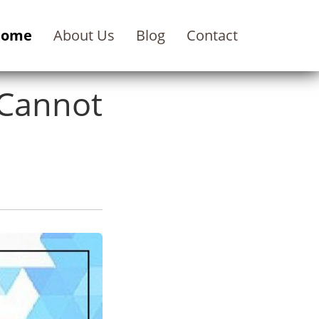
Home
About Us
Blog
Contact
Cannot