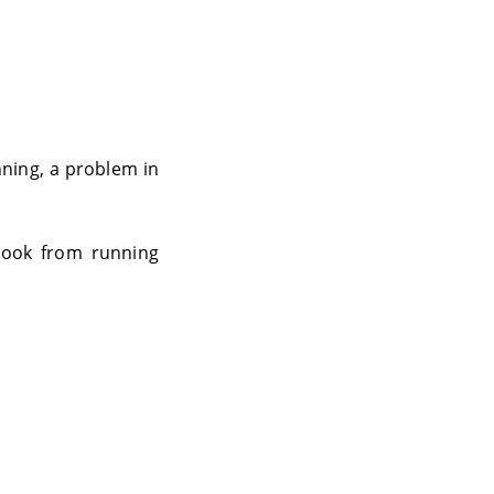
nning, a problem in
tlook from running