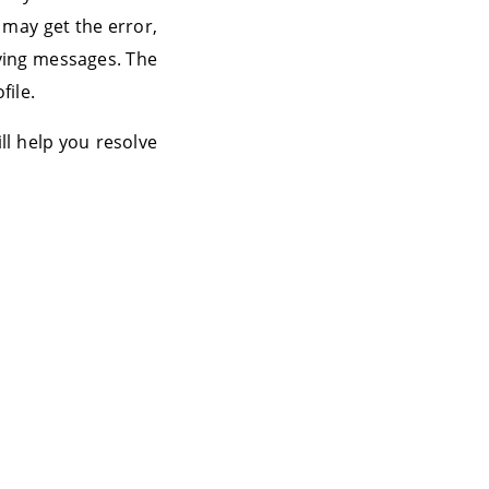
 may get the error,
iving messages. The
file.
ll help you resolve