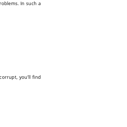
roblems. In such a
orrupt, you’ll find