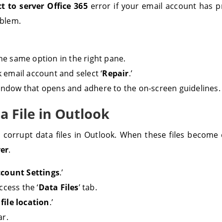
 to server Office 365
error if your email account has p
oblem.
the same option in the right pane.
 email account and select ‘
Repair
.’
window that opens and adhere to the on-screen guidelines.
ta File in Outlook
g corrupt data files in Outlook. When these files become c
ver
.
count Settings
.’
ccess the ‘
Data Files
’ tab.
file location
.’
ar.