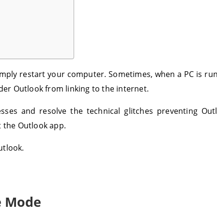
simply restart your computer. Sometimes, when a PC is ru
r Outlook from linking to the internet.
cesses and resolve the technical glitches preventing Ou
rt the Outlook app.
utlook.
ne Mode