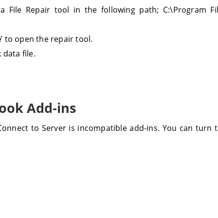
 File Repair tool in the following path; C:\Program Fil
e
’ to open the repair tool.
 data file.
look Add-ins
nnect to Server is incompatible add-ins. You can turn t