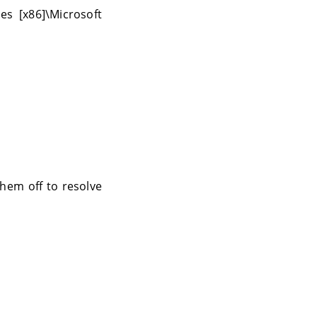
es [x86]\Microsoft
hem off to resolve