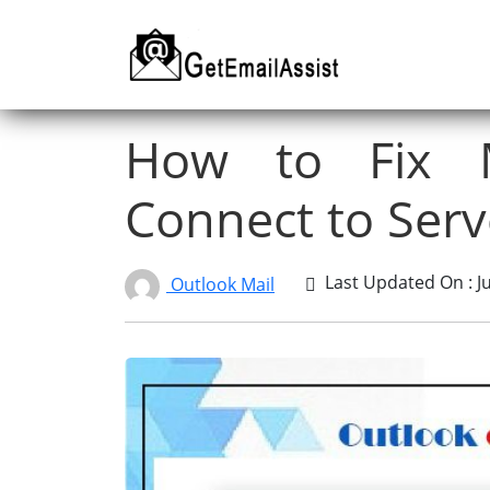
How to Fix M
Connect to Serv
Last Updated On : Ju
Outlook Mail