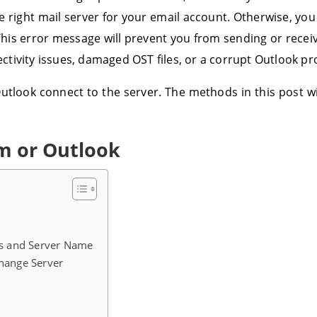
e right mail server for your email account. Otherwise, you
This error message will prevent you from sending or rece
ivity issues, damaged OST files, or a corrupt Outlook pro
utlook connect to the server. The methods in this post wi
em or Outlook
ils and Server Name
change Server