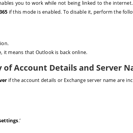
nables you to work while not being linked to the internet
 365
if this mode is enabled. To disable it, perform the fol
tion.
 it means that Outlook is back online.
y of Account Details and Server 
rver
if the account details or Exchange server name are inc
settings
.’