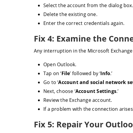
Select the account from the dialog box
Delete the existing one.
Enter the correct credentials again.
Fix 4: Examine the Conn
Any interruption in the Microsoft Exchange 
Open Outlook.
Tap on ‘
File
’ followed by ‘
Info
.’
Go to ‘
Account and social network se
Next, choose ‘
Account Settings
.’
Review the Exchange account.
If a problem with the connection arises,
Fix 5: Repair Your Outlo