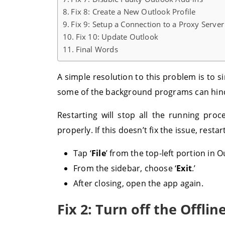
Fix 8: Create a New Outlook Profile
Fix 9: Setup a Connection to a Proxy Server
Fix 10: Update Outlook
Final Words
A simple resolution to this problem is to 
some of the background programs can hinde
Restarting will stop all the running pro
properly. If this doesn’t fix the issue, resta
Tap ‘
File
’ from the top-left portion in O
From the sidebar, choose ‘
Exit
.’
After closing, open the app again.
Fix 2: Turn off the Offli