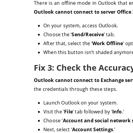
There is an offline mode in Outlook that e
Outlook cannot connect to server Office
On your system, access Outlook.
Choose the ‘
Send/Receive
’ tab.
After that, select the ‘
Work Offline
’ op
When this button isn’t shaded anymore,
Fix 3: Check the Accurac
Outlook cannot connect to Exchange se
the credentials through these steps.
Launch Outlook on your system.
Visit the ‘
File
’ tab followed by ‘
Info
.’
Choose ‘
Account and social network 
Next, select ‘
Account Settings
.’