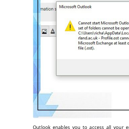
Outlook enables you to access all your em