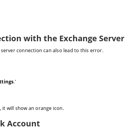
.
ection with the Exchange Server
server connection can also lead to this error.
ttings
.’
 it will show an orange icon.
ok Account