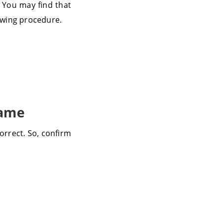
. You may find that
lowing procedure.
Name
orrect. So, confirm