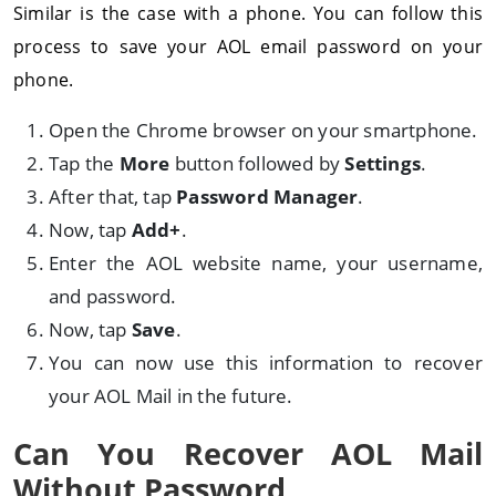
Similar is the case with a phone. You can follow this
process to save your AOL email password on your
phone.
Open the Chrome browser on your smartphone.
Tap the
More
button followed by
Settings
.
After that, tap
Password Manager
.
Now, tap
Add+
.
Enter the AOL website name, your username,
and password.
Now, tap
Save
.
You can now use this information to recover
your AOL Mail in the future.
Can You Recover AOL Mail
Without Password