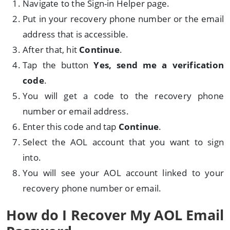
Navigate to the Sign-in Helper page.
Put in your recovery phone number or the email
address that is accessible.
After that, hit
Continue
.
Tap the button
Yes, send me a verification
code
.
You will get a code to the recovery phone
number or email address.
Enter this code and tap
Continue
.
Select the AOL account that you want to sign
into.
You will see your AOL account linked to your
recovery phone number or email.
How do I Recover My AOL Email