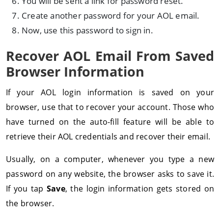
You will be sent a link for password reset.
Create another password for your AOL email.
Now, use this password to sign in.
Recover AOL Email From Saved
Browser Information
If your AOL login information is saved on your
browser, use that to recover your account. Those who
have turned on the auto-fill feature will be able to
retrieve their AOL credentials and recover their email.
Usually, on a computer, whenever you type a new
password on any website, the browser asks to save it.
If you tap
Save
, the login information gets stored on
the browser.