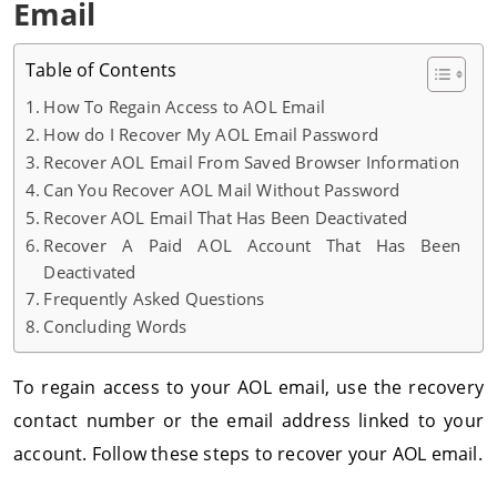
Email
Table of Contents
How To Regain Access to AOL Email
How do I Recover My AOL Email Password
Recover AOL Email From Saved Browser Information
Can You Recover AOL Mail Without Password
Recover AOL Email That Has Been Deactivated
Recover A Paid AOL Account That Has Been
Deactivated
Frequently Asked Questions
Concluding Words
To regain access to your AOL email, use the recovery
contact number or the email address linked to your
account. Follow these steps to recover your AOL email.