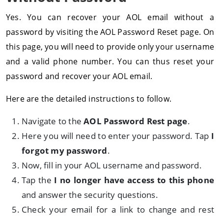
Yes. You can recover your AOL email without a
password by visiting the AOL Password Reset page. On
this page, you will need to provide only your username
and a valid phone number. You can thus reset your
password and recover your AOL email.
Here are the detailed instructions to follow.
Navigate to the
AOL Password Rest page
.
Here you will need to enter your password. Tap
I
forgot my password
.
Now, fill in your AOL username and password.
Tap the
I no longer have access to this phone
and answer the security questions.
Check your email for a link to change and rest