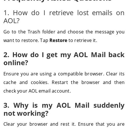
1. How do I retrieve lost emails on
AOL?
Go to the Trash folder and choose the message you
want to restore. Tap
Restore
to retrieve it.
2. How do I get my AOL Mail back
online?
Ensure you are using a compatible browser. Clear its
cache and cookies. Restart the browser and then
check your AOL email account.
3. Why is my AOL Mail suddenly
not working?
Clear your browser and rest it. Ensure that you are