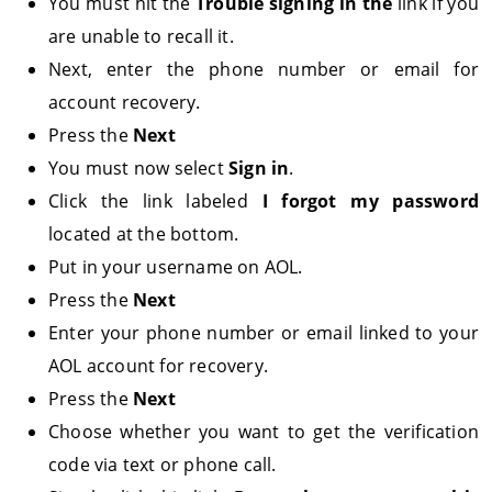
You must hit the
Trouble signing in the
link if you
are unable to recall it.
Next, enter the phone number or email for
account recovery.
Press the
Next
You must now select
Sign in
.
Click the link labeled
I forgot my password
located at the bottom.
Put in your username on AOL.
Press the
Next
Enter your phone number or email linked to your
AOL account for recovery.
Press the
Next
Choose whether you want to get the verification
code via text or phone call.