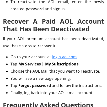
To reactivate the AOL email, enter the newly
created password and sign in.
Recover A Paid AOL Account
That Has Been Deactivated
If your AOL premium account has been deactivated,
use these steps to recover it.
Go to your account at
login.aol.com
.
Tap
My Services | My Subscriptions
.
Choose the AOL Mail that you want to reactivate.
You will see a new page opening.
Tap
Forgot password
and follow the instructions.
Finally, log back into your AOL email account.
Frequently Asked Questions