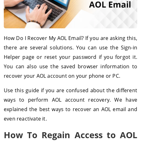
How Do I Recover My AOL Email? If you are asking this,
there are several solutions. You can use the Sign-in
Helper page or reset your password if you forgot it.
You can also use the saved browser information to
recover your AOL account on your phone or PC.
Use this guide if you are confused about the different
ways to perform AOL account recovery. We have
explained the best ways to recover an AOL email and
even reactivate it.
How To Regain Access to AOL