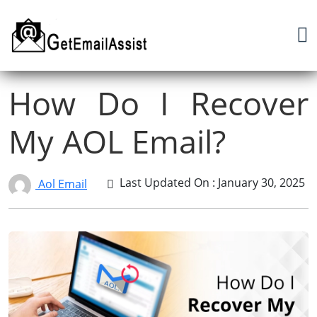
How Do I Recover
My AOL Email?
Last Updated On : January 30, 2025
Aol Email