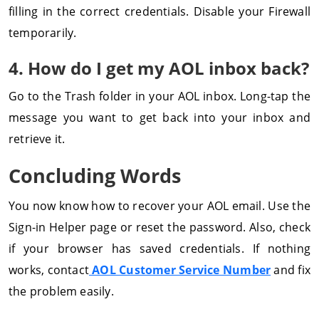
filling in the correct credentials. Disable your Firewall
temporarily.
4. How do I get my AOL inbox back?
Go to the Trash folder in your AOL inbox. Long-tap the
message you want to get back into your inbox and
retrieve it.
Concluding Words
You now know how to recover your AOL email. Use the
Sign-in Helper page or reset the password. Also, check
if your browser has saved credentials. If nothing
works, contact
AOL Customer Service Number
and fix
the problem easily.