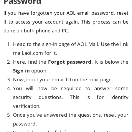
Password
If you have forgotten your AOL email password, reset
it to access your account again. This process can be
done on both phone and PC.
Head to the sign-in page of AOL Mail. Use the link
mail.aol.com for it.
Here, find the
Forgot password.
It is below the
Sign-in
option.
Now, input your email ID on the next page.
You will now be required to answer some
security questions. This is for identity
verification.
Once you’ve answered the questions, reset your
password.