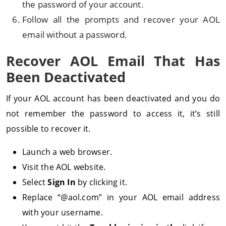
the password of your account.
Follow all the prompts and recover your AOL
email without a password.
Recover AOL Email That Has
Been Deactivated
If your AOL account has been deactivated and you do
not remember the password to access it, it’s still
possible to recover it.
Launch a web browser.
Visit the AOL website.
Select
Sign In
by clicking it.
Replace “@aol.com” in your AOL email address
with your username.