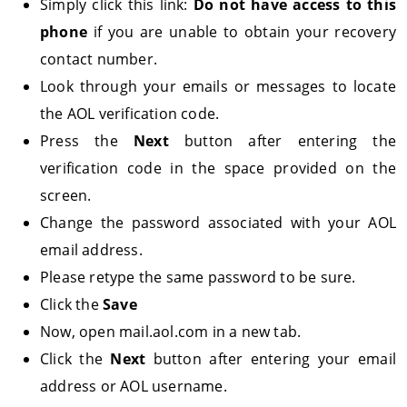
Simply click this link:
Do not have access to this
phone
if you are unable to obtain your recovery
contact number.
Look through your emails or messages to locate
the AOL verification code.
Press the
Next
button after entering the
verification code in the space provided on the
screen.
Change the password associated with your AOL
email address.
Please retype the same password to be sure.
Click the
Save
Now, open mail.aol.com in a new tab.
Click the
Next
button after entering your email
address or AOL username.